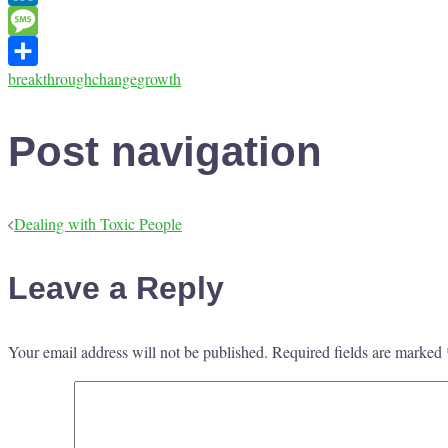
LinkedIn
Message
breakthrough
change
growth
Share
Post navigation
Dealing with Toxic People
Leave a Reply
Your email address will not be published.
Required fields are marked