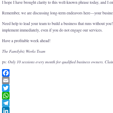
I hope I have brought clarity to this well-known phrase today, and I 
Remember, we are discussing long-term endeavors here—your business,
Need help to lead your team to build a business that runs without yo
implement immediately, even if you do not engage our services.
Have a profitable week ahead!
The Familybiz Works Team
ps:
Only 10 sessions every month for qualified business owners. Clai
Facebook
Email
Twitter
WhatsApp
Telegram