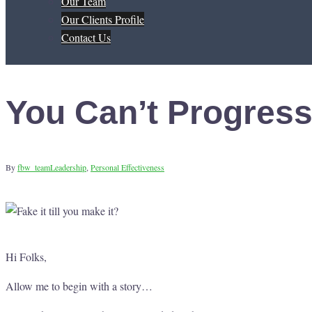
Our Team
Our Clients Profile
Contact Us
You Can’t Progress
By
fbw_team
Leadership
,
Personal Effectiveness
Hi Folks,
Allow me to begin with a story…