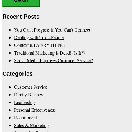
Recent Posts
You Can’t Progress if You Can’t Connect
Dealing with Toxic People
Context is EVERYTHING
Traditional Marketing is Dead! (Is It?)
Social Media Improves Customer Service?
Categories
Customer Service
Family Business
Leadership
Personal Effectiveness
Recruitment
Sales & Marketing