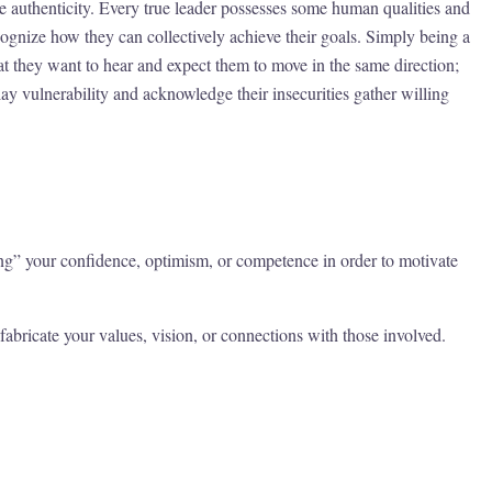
ine authenticity. Every true leader possesses some human qualities and
cognize how they can collectively achieve their goals. Simply being a
hat they want to hear and expect them to move in the same direction;
y vulnerability and acknowledge their insecurities gather willing
ing” your confidence, optimism, or competence in order to motivate
abricate your values, vision, or connections with those involved.