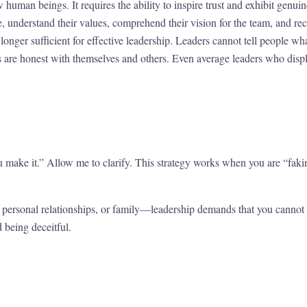
 human beings. It requires the ability to inspire trust and exhibit genu
, understand their values, comprehend their vision for the team, and re
longer sufficient for effective leadership. Leaders cannot tell people w
are honest with themselves and others. Even average leaders who displa
ou make it.” Allow me to clarify. This strategy works when you are “fak
personal relationships, or family—leadership demands that you cannot f
d being deceitful.