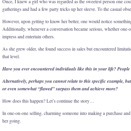
Once, I knew a girl who was regarded as the sweetest person one cou
gatherings and had a few party tricks up her sleeve. To the casual obs
However, upon getting to know her better, one would notice something 
Additionally, whenever a conversation became serious, whether one-on-
impress and entertain others.
As she grew older, she found success in sales but encountered limitat
that level.
Have you ever encountered individuals like this in your life? People
Alternatively, perhaps you cannot relate to this specific example, 
or even somewhat “flawed” surpass them and achieve more?
How does this happen? Let’s continue the story…
In one-on-one selling, charming someone into making a purchase and e
her going.