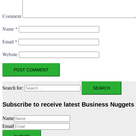
Comment
Name
*
Email
*
Website
Search for:
Subscribe to receive latest Business Nuggets
Name
Email