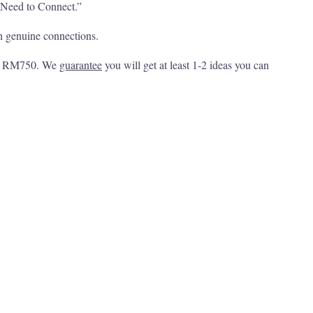
u Need to Connect.”
h genuine connections.
 at RM750. We
guarantee
you will get at least 1-2 ideas you can