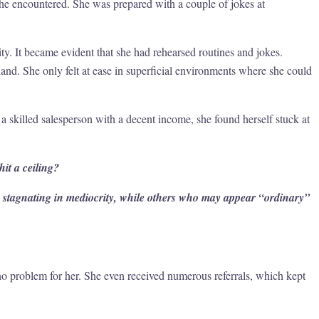
he encountered. She was prepared with a couple of jokes at
ty. It became evident that she had rehearsed routines and jokes.
and. She only felt at ease in superficial environments where she could
a skilled salesperson with a decent income, she found herself stuck at
it a ceiling?
ls stagnating in mediocrity, while others who may appear “ordinary”
o problem for her. She even received numerous referrals, which kept