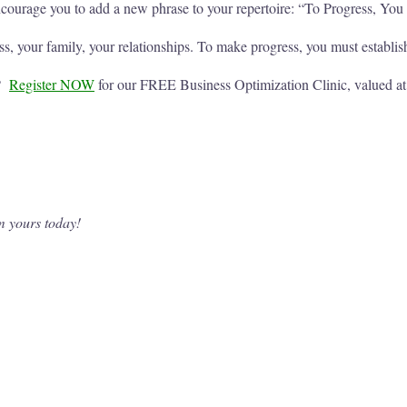
encourage you to add a new phrase to your repertoire: “To Progress, Yo
 your family, your relationships. To make progress, you must establis
u?
Register NOW
for our FREE Business Optimization Clinic, valued
m yours today!