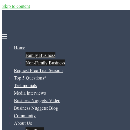
Skip to content
Home
Family Business
Non-Family Business
Request Free Trial Session
Top 5 Questions*
Testimonials
Media Interviews
Business Nuggets: Video
Business Nuggets: Blog
Community
About Us