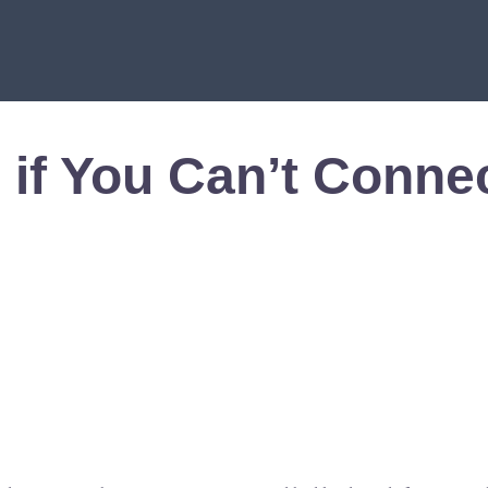
 if You Can’t Conne