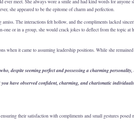
ld ever meet. She always wore a smile and had kind words for anyone s
erver, she appeared to be the epitome of charm and perfection.
amiss. The interactions felt hollow, and the compliments lacked sinceri
one or in a group, she would crack jokes to deflect from the topic at h
ions when it came to assuming leadership positions. While she remained 
 who, despite seeming perfect and possessing a charming personality, h
but you have observed confident, charming, and charismatic individua
nsuring their satisfaction with compliments and small gestures posed n