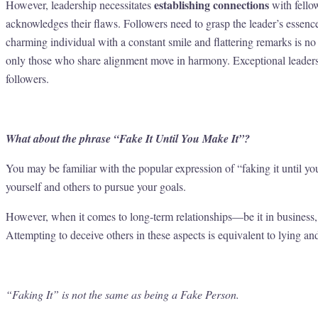
establishing connections
However, leadership necessitates
with fellow
acknowledges their flaws. Followers need to grasp the leader’s essence
charming individual with a constant smile and flattering remarks is no 
only those who share alignment move in harmony. Exceptional leaders 
followers.
What about the phrase “Fake It Until You Make It”?
You may be familiar with the popular expression of “faking it until y
yourself and others to pursue your goals.
However, when it comes to long-term relationships—be it in business, 
Attempting to deceive others in these aspects is equivalent to lying an
“Faking It” is not the same as being a Fake Person.